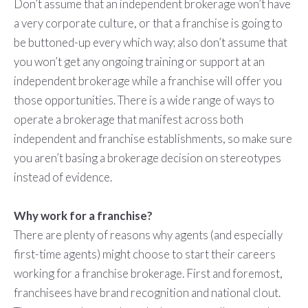
Don’t assume that an independent brokerage won’t have
a very corporate culture, or that a franchise is going to
be buttoned-up every which way; also don’t assume that
you won’t get any ongoing training or support at an
independent brokerage while a franchise will offer you
those opportunities. There is a wide range of ways to
operate a brokerage that manifest across both
independent and franchise establishments, so make sure
you aren’t basing a brokerage decision on stereotypes
instead of evidence.
Why work for a franchise?
There are plenty of reasons why agents (and especially
first-time agents) might choose to start their careers
working for a franchise brokerage. First and foremost,
franchisees have brand recognition and national clout.