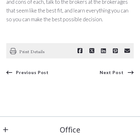
and cons of each, talk to the brokers at the brokerages
that seem like the best fit, and learn everything you can
so you can make the best possible decision.
Print Details
Previous Post
Next Post
Office