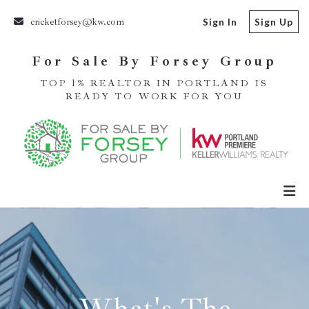
cricketforsey@kw.com
Sign In
Sign Up
For Sale By Forsey Group
TOP 1% REALTOR IN PORTLAND IS
READY TO WORK FOR YOU