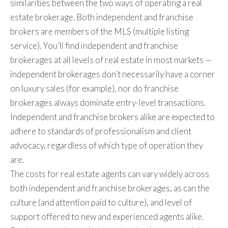
similarities between the two ways of operating a real
estate brokerage. Both independent and franchise
brokers are members of the MLS (multiple listing
service). You’ll find independent and franchise
brokerages at all levels of real estate in most markets —
independent brokerages don’t necessarily have a corner
on luxury sales (for example), nor do franchise
brokerages always dominate entry-level transactions.
Independent and franchise brokers alike are expected to
adhere to standards of professionalism and client
advocacy, regardless of which type of operation they
are.
The costs for real estate agents can vary widely across
both independent and franchise brokerages, as can the
culture (and attention paid to culture), and level of
support offered to new and experienced agents alike.