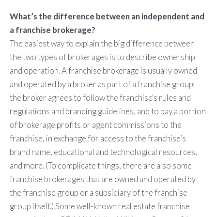
What’s the difference between an independent and
a franchise brokerage?
The easiest way to explain the big difference between
the two types of brokerages is to describe ownership
and operation. A franchise brokerage is usually owned
and operated by a broker as part of a franchise group;
the broker agrees to follow the franchise's rules and
regulations and branding guidelines, and to pay a portion
of brokerage profits or agent commissions to the
franchise, in exchange for access to the franchise’s
brand name, educational and technological resources,
and more. (To complicate things, there are also some
franchise brokerages that are owned and operated by
the franchise group or a subsidiary of the franchise
group itself.) Some well-known real estate franchise