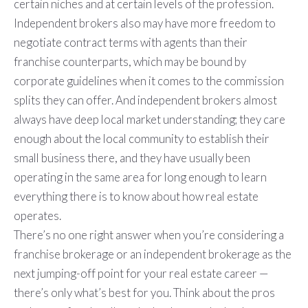
certain niches and at certain levels of the profession.
Independent brokers also may have more freedom to
negotiate contract terms with agents than their
franchise counterparts, which may be bound by
corporate guidelines when it comes to the commission
splits they can offer. And independent brokers almost
always have deep local market understanding; they care
enough about the local community to establish their
small business there, and they have usually been
operating in the same area for long enough to learn
everything there is to know about how real estate
operates.
There’s no one right answer when you’re considering a
franchise brokerage or an independent brokerage as the
next jumping-off point for your real estate career —
there’s only what’s best for you. Think about the pros