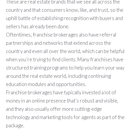
These are real estate brands that we see all across the
country and that consumers know, like, and trust, so the
uphill battle of establishing recognition with buyers and
sellers has already been done.
Oftentimes, franchise brokerages also have referral
partnerships and networks that extend across the
country and even all over the world, which can be helpful
when you’re trying to find clients. Many franchises have
structured training programs to help you learn your way
around the real estate world, including continuing
education modules and opportunities.
Franchise brokerages have typically invested a lot of
money in an online presence that’s robust and visible,
and they also usually offer more cutting-edge
technology and marketing tools for agents as part of the
package.