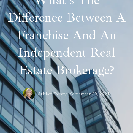
What's The
Difference Between A
Franchise And An
Independent Real
Estate Brokerage?
Cricket Forsey,
September 30, 2021