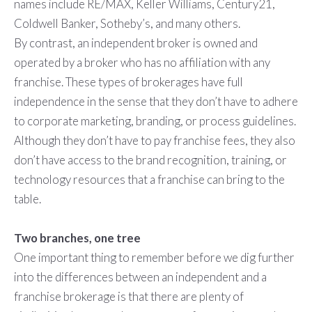
names include RE/MAX, Keller Williams, Century21,
Coldwell Banker, Sotheby’s, and many others.
By contrast, an independent broker is owned and
operated by a broker who has no affiliation with any
franchise. These types of brokerages have full
independence in the sense that they don’t have to adhere
to corporate marketing, branding, or process guidelines.
Although they don’t have to pay franchise fees, they also
don’t have access to the brand recognition, training, or
technology resources that a franchise can bring to the
table.
Two branches, one tree
One important thing to remember before we dig further
into the differences between an independent and a
franchise brokerage is that there are plenty of