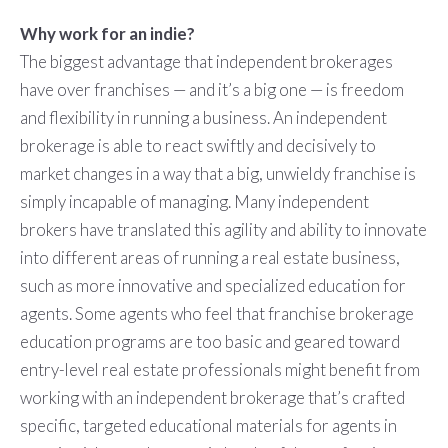
Why work for an indie?
The biggest advantage that independent brokerages
have over franchises — and it’s a big one — is freedom
and flexibility in running a business. An independent
brokerage is able to react swiftly and decisively to
market changes in a way that a big, unwieldy franchise is
simply incapable of managing. Many independent
brokers have translated this agility and ability to innovate
into different areas of running a real estate business,
such as more innovative and specialized education for
agents. Some agents who feel that franchise brokerage
education programs are too basic and geared toward
entry-level real estate professionals might benefit from
working with an independent brokerage that’s crafted
specific, targeted educational materials for agents in