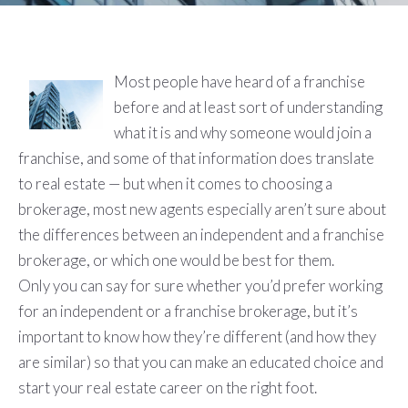
Most people have heard of a franchise
before and at least sort of understanding
what it is and why someone would join a
franchise, and some of that information does translate
to real estate — but when it comes to choosing a
brokerage, most new agents especially aren’t sure about
the differences between an independent and a franchise
brokerage, or which one would be best for them.
Only you can say for sure whether you’d prefer working
for an independent or a franchise brokerage, but it’s
important to know how they’re different (and how they
are similar) so that you can make an educated choice and
start your real estate career on the right foot.