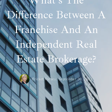
What's The
Difference Between A
Franchise And An
Independent Real
Estate Brokerage?
Cricket Forsey,
September 30, 2021