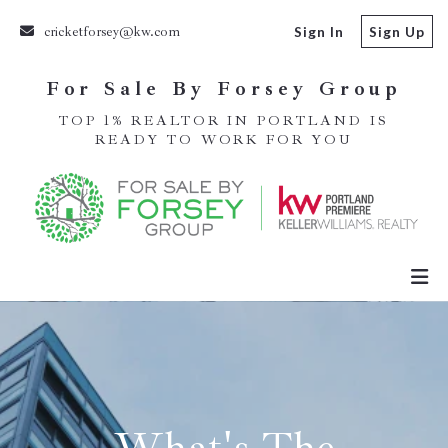
cricketforsey@kw.com
Sign In
Sign Up
For Sale By Forsey Group
TOP 1% REALTOR IN PORTLAND IS
READY TO WORK FOR YOU