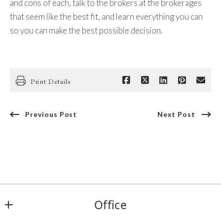
and cons of each, talk to the brokers at the brokerages
that seem like the best fit, and learn everything you can
so you can make the best possible decision.
Print Details
Previous Post
Next Post
Office