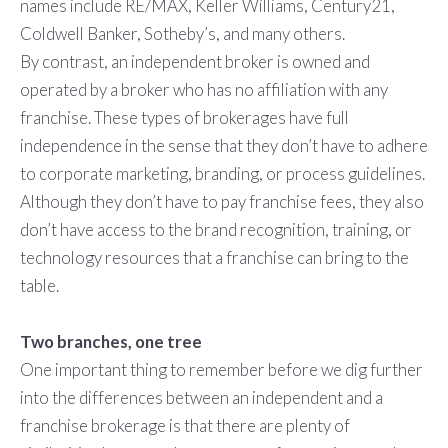
names include RE/MAX, Keller Williams, Century21,
Coldwell Banker, Sotheby’s, and many others.
By contrast, an independent broker is owned and
operated by a broker who has no affiliation with any
franchise. These types of brokerages have full
independence in the sense that they don’t have to adhere
to corporate marketing, branding, or process guidelines.
Although they don’t have to pay franchise fees, they also
don’t have access to the brand recognition, training, or
technology resources that a franchise can bring to the
table.
Two branches, one tree
One important thing to remember before we dig further
into the differences between an independent and a
franchise brokerage is that there are plenty of