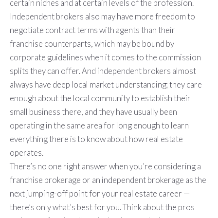
certain niches and at certain levels of the profession.
Independent brokers also may have more freedom to
negotiate contract terms with agents than their
franchise counterparts, which may be bound by
corporate guidelines when it comes to the commission
splits they can offer. And independent brokers almost
always have deep local market understanding; they care
enough about the local community to establish their
small business there, and they have usually been
operating in the same area for long enough to learn
everything there is to know about how real estate
operates.
There’s no one right answer when you’re considering a
franchise brokerage or an independent brokerage as the
next jumping-off point for your real estate career —
there’s only what’s best for you. Think about the pros