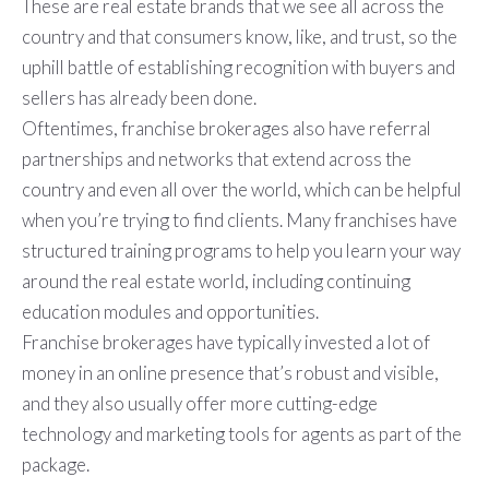
These are real estate brands that we see all across the
country and that consumers know, like, and trust, so the
uphill battle of establishing recognition with buyers and
sellers has already been done.
Oftentimes, franchise brokerages also have referral
partnerships and networks that extend across the
country and even all over the world, which can be helpful
when you’re trying to find clients. Many franchises have
structured training programs to help you learn your way
around the real estate world, including continuing
education modules and opportunities.
Franchise brokerages have typically invested a lot of
money in an online presence that’s robust and visible,
and they also usually offer more cutting-edge
technology and marketing tools for agents as part of the
package.