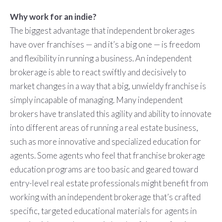
Why work for an indie?
The biggest advantage that independent brokerages
have over franchises — and it’s a big one — is freedom
and flexibility in running a business. An independent
brokerage is able to react swiftly and decisively to
market changes in a way that a big, unwieldy franchise is
simply incapable of managing. Many independent
brokers have translated this agility and ability to innovate
into different areas of running a real estate business,
such as more innovative and specialized education for
agents. Some agents who feel that franchise brokerage
education programs are too basic and geared toward
entry-level real estate professionals might benefit from
working with an independent brokerage that’s crafted
specific, targeted educational materials for agents in