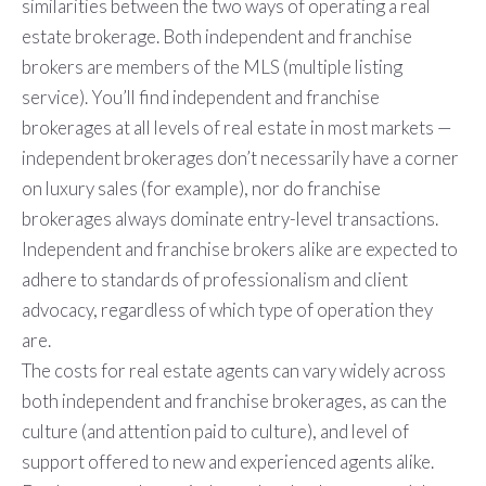
similarities between the two ways of operating a real
estate brokerage. Both independent and franchise
brokers are members of the MLS (multiple listing
service). You’ll find independent and franchise
brokerages at all levels of real estate in most markets —
independent brokerages don’t necessarily have a corner
on luxury sales (for example), nor do franchise
brokerages always dominate entry-level transactions.
Independent and franchise brokers alike are expected to
adhere to standards of professionalism and client
advocacy, regardless of which type of operation they
are.
The costs for real estate agents can vary widely across
both independent and franchise brokerages, as can the
culture (and attention paid to culture), and level of
support offered to new and experienced agents alike.