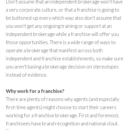
Don’t assume that an independent brokerage won’t have
a very corporate culture, or that a franchise is going to
be buttoned-up every which way; also don’t assume that
you won’t get any ongoing training or support at an
independent brokerage while a franchise will offer you
those opportunities. There is a wide range of ways to
operate a brokerage that manifest across both
independent and franchise establishments, so make sure
you aren’t basing a brokerage decision on stereotypes
instead of evidence.
Why work for a franchise?
There are plenty of reasons why agents (and especially
first-time agents) might choose to start their careers
working for a franchise brokerage. First and foremost,
franchisees have brand recognition and national clout.