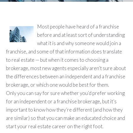
Most people have heard of a franchise
before and at least sort of understanding
what it is and why someone would join a
franchise, and some of that information does translate
to real estate — but when it comes to choosing a
brokerage, most new agents especially aren’t sure about
the differences between an independent and a franchise
brokerage, or which one would be best for them.
Only you can say for sure whether you’d prefer working
for an independent or a franchise brokerage, but it’s
important to know how they’re different (and how they
are similar) so that you can make an educated choice and
start your real estate career on the right foot.