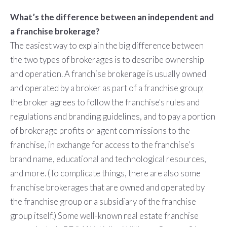
What’s the difference between an independent and
a franchise brokerage?
The easiest way to explain the big difference between
the two types of brokerages is to describe ownership
and operation. A franchise brokerage is usually owned
and operated by a broker as part of a franchise group;
the broker agrees to follow the franchise's rules and
regulations and branding guidelines, and to pay a portion
of brokerage profits or agent commissions to the
franchise, in exchange for access to the franchise’s
brand name, educational and technological resources,
and more. (To complicate things, there are also some
franchise brokerages that are owned and operated by
the franchise group or a subsidiary of the franchise
group itself.) Some well-known real estate franchise