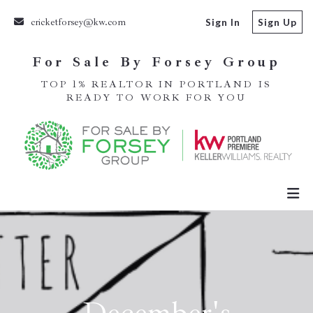
cricketforsey@kw.com
Sign In
Sign Up
For Sale By Forsey Group
TOP 1% REALTOR IN PORTLAND IS
READY TO WORK FOR YOU