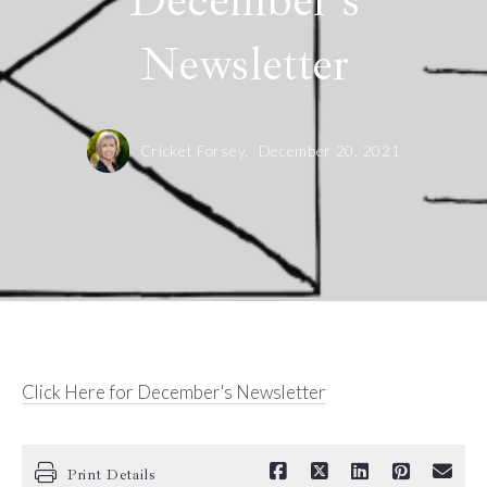
December's
Newsletter
Cricket Forsey,
December 20, 2021
Click Here for December's Newsletter
Print Details