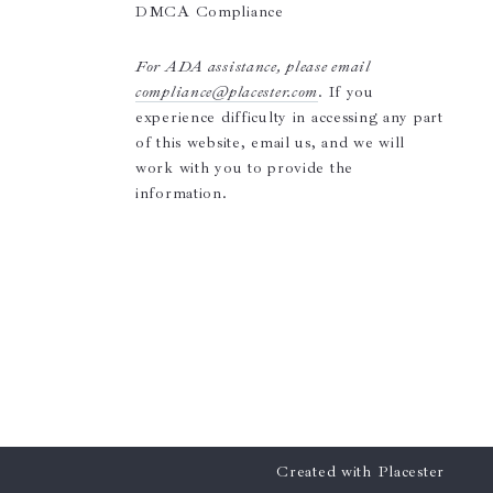
DMCA Compliance
For ADA assistance, please email
compliance@placester.com
. If you
experience difficulty in accessing any part
of this website, email us, and we will
work with you to provide the
information.
Created with
Placester