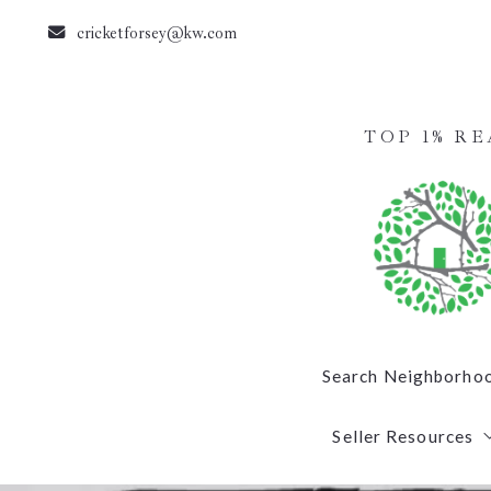
cricketforsey@kw.com
TOP 1% R
Search Neighborho
Seller Resources
Summerfield