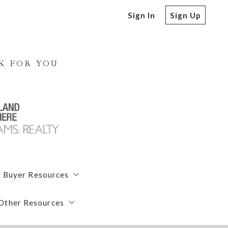
Sign In
Sign Up
K FOR YOU
Buyer Resources
Other Resources
Free Buyers Guide