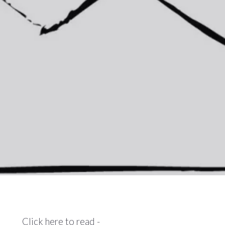
Click here to read -