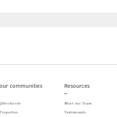
 our communities
Resources
ghborhoods
Meet our Team
Properties
Testimonials