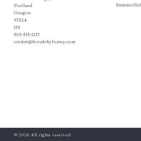
Summerfie
Portland
Oregon 
97224
US
503-515-1217
cricket@forsalebyforsey.com
© 2026 All rights reserved