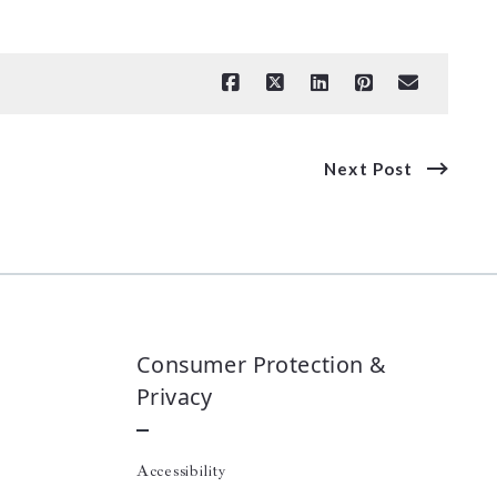
Next Post
Consumer Protection &
Privacy
Accessibility