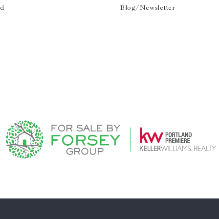
ld
Blog/Newsletter