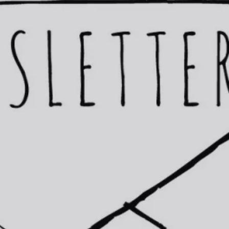
Fox Hill
Homebot-financi
West Linn
Free Sellers Gui
Lake Oswego
Questions about