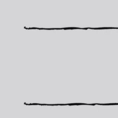
Finance Your Dream Home Today!
Service Directory
Questions about Real Estate?
Blog/Newsletter
Local School Info
Walkscore