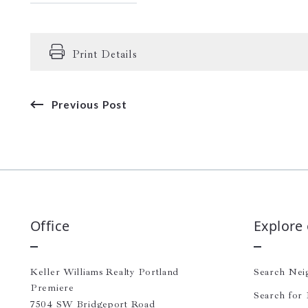
Print Details
Previous Post
Office
Explore
Keller Williams Realty Portland 
Search Nei
Premiere
Search for 
7504 SW Bridgeport Road