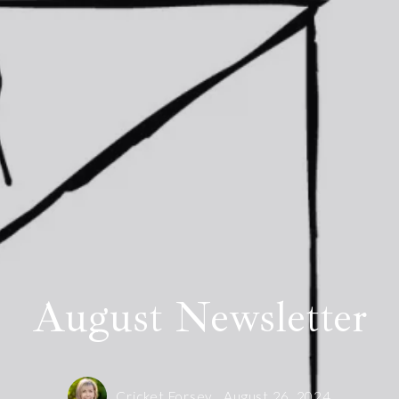
al trends specific to your home
Floor Plans
de
Client Testimonials
 Real Estate?
Helpful Links
Summerfield Sales
August Newsletter
Cricket Forsey,
August 26, 2024