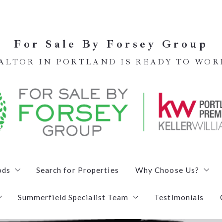
For Sale By Forsey Group
EALTOR IN PORTLAND IS READY TO WOR
ods
Search for Properties
Why Choose Us?
Summerfield Specialist Team
Testimonials
Meet our Team